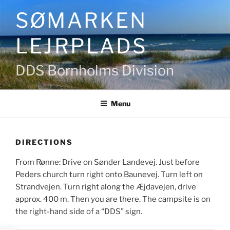
Skip
SØMARKEN
to
content
LEJRPLADS
DDS Bornholms Division
Menu
DIRECTIONS
From Rønne: Drive on Sønder Landevej. Just before
Peders church turn right onto Baunevej. Turn left on
Strandvejen. Turn right along the Æjdavejen, drive
approx. 400 m. Then you are there. The campsite is on
the right-hand side of a “DDS” sign.