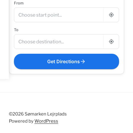
From
To
Get Directions
©2026 Sømarken Lejrplads
Powered by
WordPress