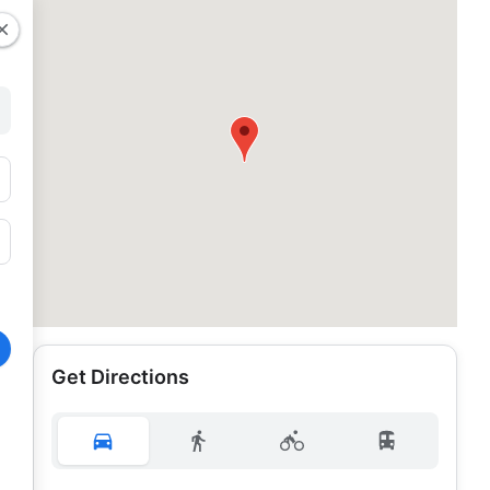
Get Directions